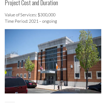
Project Cost and Duration
Value of Services: $300,000
Time Period: 2021 – ongoing