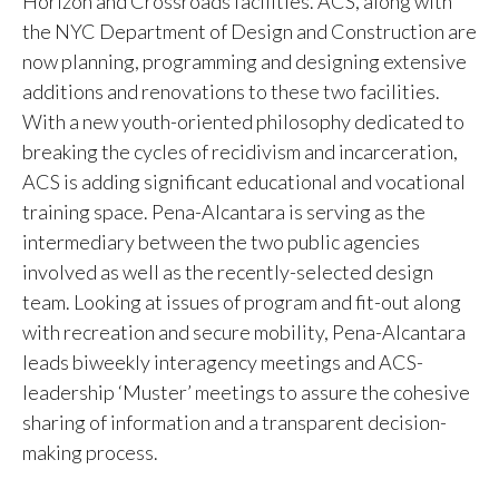
Horizon and Crossroads facilities. ACS, along with
the NYC Department of Design and Construction are
now planning, programming and designing extensive
additions and renovations to these two facilities.
With a new youth-oriented philosophy dedicated to
breaking the cycles of recidivism and incarceration,
ACS is adding significant educational and vocational
training space. Pena-Alcantara is serving as the
intermediary between the two public agencies
involved as well as the recently-selected design
team. Looking at issues of program and fit-out along
with recreation and secure mobility, Pena-Alcantara
leads biweekly interagency meetings and ACS-
leadership ‘Muster’ meetings to assure the cohesive
sharing of information and a transparent decision-
making process.