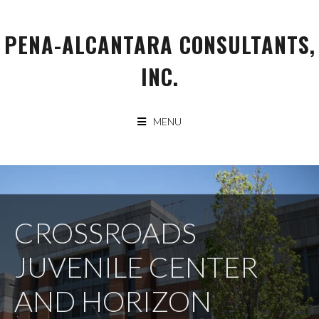
Skip
to
PENA-ALCANTARA CONSULTANTS,
content
INC.
MENU
CROSSROADS
JUVENILE CENTER
AND HORIZON