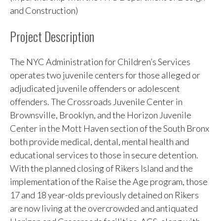
and Construction)
Project Description
The NYC Administration for Children’s Services
operates two juvenile centers for those alleged or
adjudicated juvenile offenders or adolescent
offenders. The Crossroads Juvenile Center in
Brownsville, Brooklyn, and the Horizon Juvenile
Center in the Mott Haven section of the South Bronx
both provide medical, dental, mental health and
educational services to those in secure detention.
With the planned closing of Rikers Island and the
implementation of the Raise the Age program, those
17 and 18 year-olds previously detained on Rikers
are now living at the overcrowded and antiquated