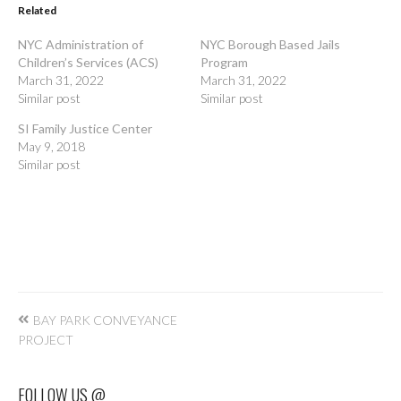
Related
NYC Administration of
NYC Borough Based Jails
Children’s Services (ACS)
Program
March 31, 2022
March 31, 2022
Similar post
Similar post
SI Family Justice Center
May 9, 2018
Similar post
Post
BAY PARK CONVEYANCE
navigation
PROJECT
FOLLOW US @