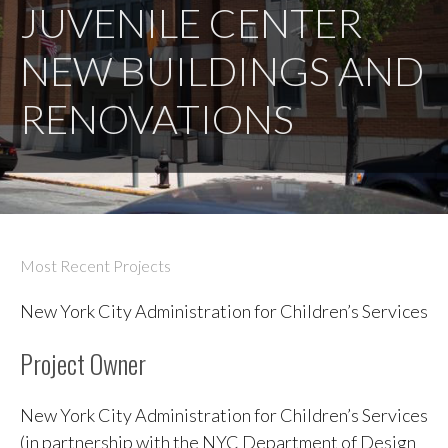
JUVENILE CENTER
NEW BUILDINGS AND
RENOVATIONS
Most Recent Projects
New York City Administration for Children’s Services
Project Owner
New York City Administration for Children’s Services
(in partnership with the NYC Department of Design