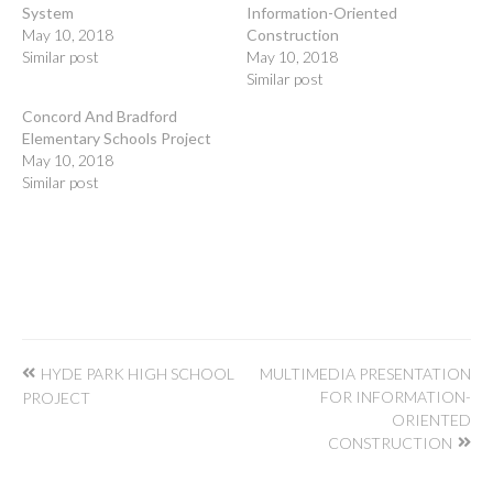
System
Information-Oriented
May 10, 2018
Construction
Similar post
May 10, 2018
Similar post
Concord And Bradford
Elementary Schools Project
May 10, 2018
Similar post
Post
HYDE PARK HIGH SCHOOL
MULTIMEDIA PRESENTATION
navigation
FOR INFORMATION-
PROJECT
ORIENTED
CONSTRUCTION