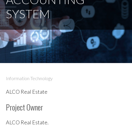
SYSTEM
Information Technology
ALCO Real Estate
Project Owner
ALCO Real Estate.