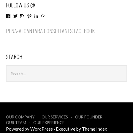
FOLLOW US @
View
View
View
View
LinkedIn
Google+
PenaAlcantaraConsultants’s
penaalcantaraco’s
penaalcantaraconsultants’s
penaalcantaraconsultants’s
profile
profile
profile
profile
PENA-ALCANTARA CONSULTANTS FACEBOOK
on
on
on
on
Facebook
Twitter
Instagram
Pinterest
SEARCH
Search
Sea
archives
OUR COMPANY
OUR SERVICES
OUR FOUNDER
OUR TEAM
OUR EXPERIENCE
Powered by
WordPress
·
Executive by
Theme Index