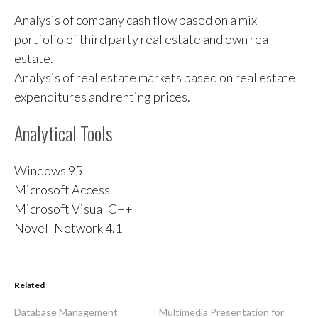
Analysis of company cash flow based on a mix
portfolio of third party real estate and own real
estate.
Analysis of real estate markets based on real estate
expenditures and renting prices.
Analytical Tools
Windows 95
Microsoft Access
Microsoft Visual C++
Novell Network 4.1
Related
Database Management
Multimedia Presentation for