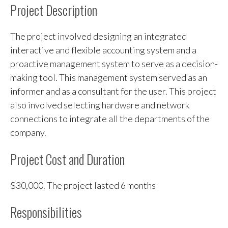
Project Description
The project involved designing an integrated
interactive and flexible accounting system and a
proactive management system to serve as a decision-
making tool. This management system served as an
informer and as a consultant for the user. This project
also involved selecting hardware and network
connections to integrate all the departments of the
company.
Project Cost and Duration
$30,000. The project lasted 6 months
Responsibilities