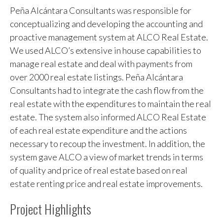
Peña Alcántara Consultants was responsible for
conceptualizing and developing the accounting and
proactive management system at ALCO Real Estate.
We used ALCO’s extensive in house capabilities to
manage real estate and deal with payments from
over 2000 real estate listings. Peña Alcántara
Consultants had to integrate the cash flow from the
real estate with the expenditures to maintain the real
estate. The system also informed ALCO Real Estate
of each real estate expenditure and the actions
necessary to recoup the investment. In addition, the
system gave ALCO a view of market trends in terms
of quality and price of real estate based on real
estate renting price and real estate improvements.
Project Highlights