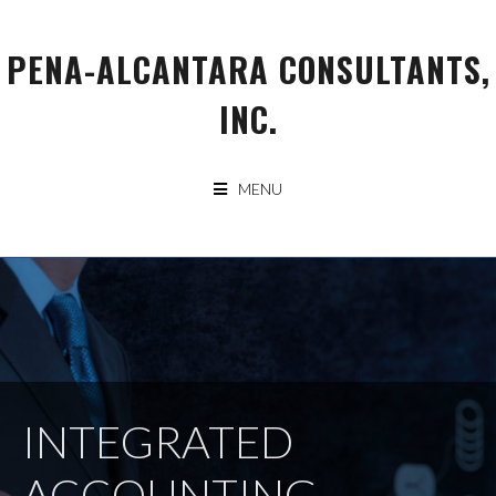
Skip
to
PENA-ALCANTARA CONSULTANTS,
content
INC.
MENU
INTEGRATED
ACCOUNTING