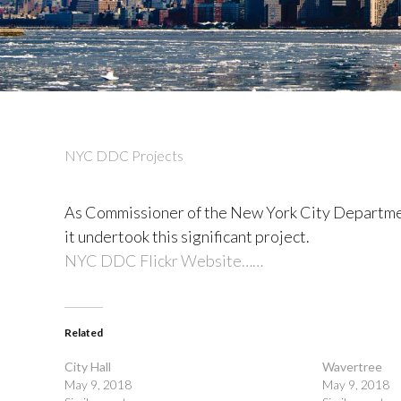
NYC DDC Projects
As Commissioner of the New York City Departmen
it undertook this significant project.
NYC DDC Flickr Website……
Related
City Hall
Wavertree
May 9, 2018
May 9, 2018