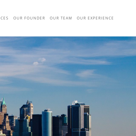
ICES
OUR FOUNDER
OUR TEAM
OUR EXPERIENCE