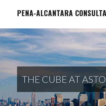
Skip
to
PENA-ALCANTARA CONSULTAN
content
THE CUBE AT ASTO