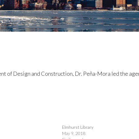
t of Design and Construction, Dr. Peña-Mora led the age
Elmhurst Library
May 9, 2018