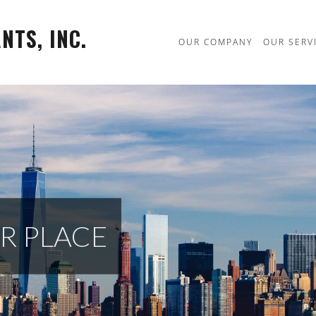
TS, INC.
OUR COMPANY
OUR SERV
R PLACE