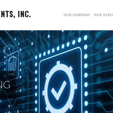
TS, INC.
OUR COMPANY
OUR SERV
NG