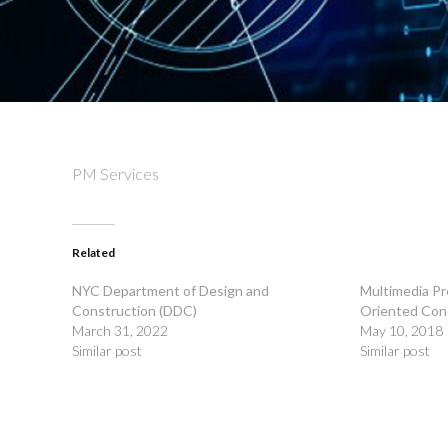
PM Services
Related
NYC Department of Design and
Multimedia Pr
Construction (DDC)
Oriented Con
March 31, 2022
May 10, 2018
Similar post
Similar post