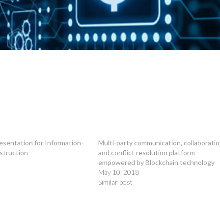
esentation for Information-
Multi-party communication, collaborati
struction
and conflict resolution platform
empowered by Blockchain technology
May 10, 2018
Similar post