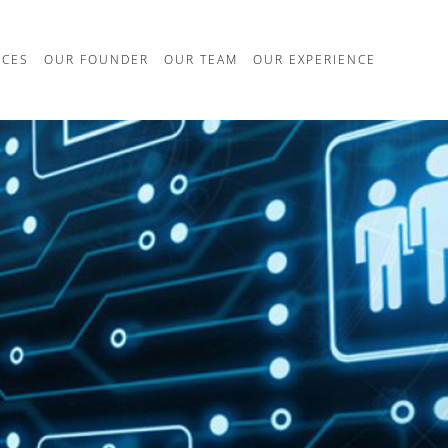
ICES
OUR FOUNDER
OUR TEAM
OUR EXPERIENCE