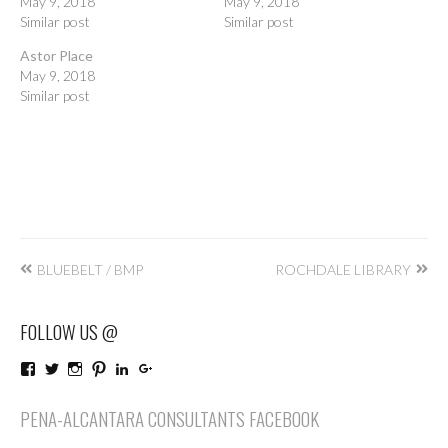
May 9, 2018
May 9, 2018
Similar post
Similar post
Astor Place
May 9, 2018
Similar post
Post
BLUEBELT / BMP
ROCHDALE LIBRARY
navigation
FOLLOW US @
View
View
View
View
LinkedIn
Google+
PenaAlcantaraConsultants’s
penaalcantaraco’s
penaalcantaraconsultants’s
penaalcantaraconsultants’s
profile
profile
profile
profile
PENA-ALCANTARA CONSULTANTS FACEBOOK
on
on
on
on
Facebook
Twitter
Instagram
Pinterest