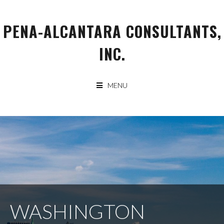
Skip
to
PENA-ALCANTARA CONSULTANTS,
content
INC.
MENU
WASHINGTON