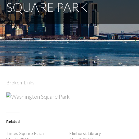
SQUARE PARK
Broken-Links
Related
Times Square Plaza
Elmhurst Library