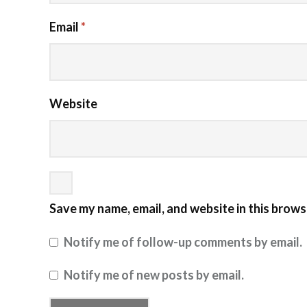
Email
*
Website
Save my name, email, and website in this brows
Notify me of follow-up comments by email.
Notify me of new posts by email.