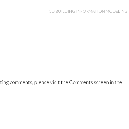
3D BUILDING INFORMATION MODELING (
eting comments, please visit the Comments screen in the