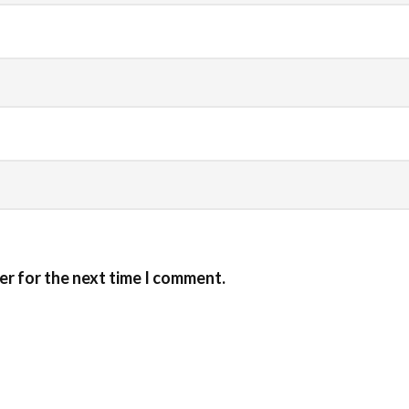
er for the next time I comment.