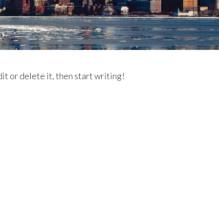
t or delete it, then start writing!