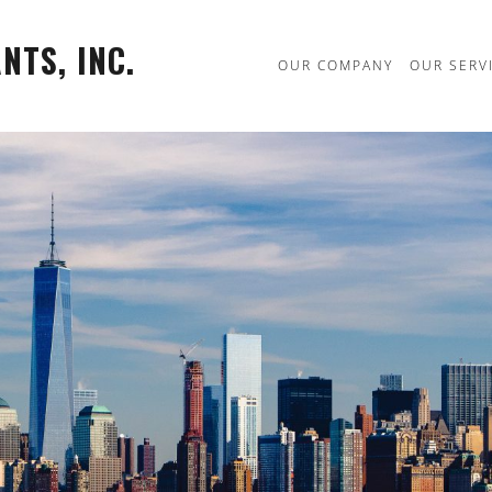
TS, INC.
OUR COMPANY
OUR SERV