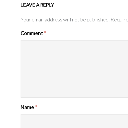
LEAVE A REPLY
Your email address will not be published.
Require
Comment
*
Name
*