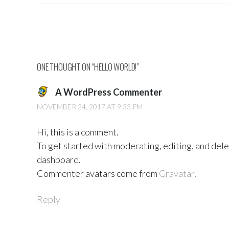
Post
navigation
ONE THOUGHT ON “
HELLO WORLD!
”
A WordPress Commenter
NOVEMBER 24, 2017 AT 9:33 PM
Hi, this is a comment.
To get started with moderating, editing, and del
dashboard.
Commenter avatars come from
Gravatar
.
Reply