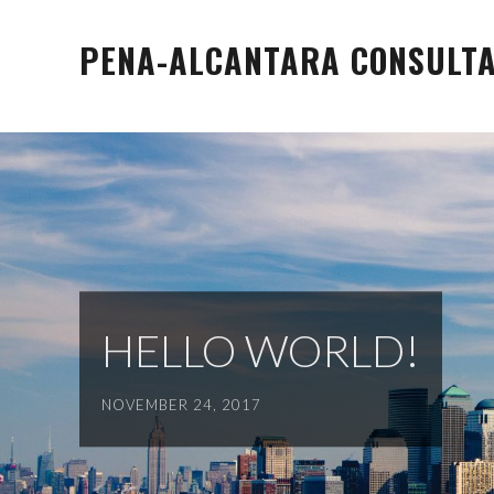
Skip
to
PENA-ALCANTARA CONSULTAN
content
HELLO WORLD!
NOVEMBER 24, 2017