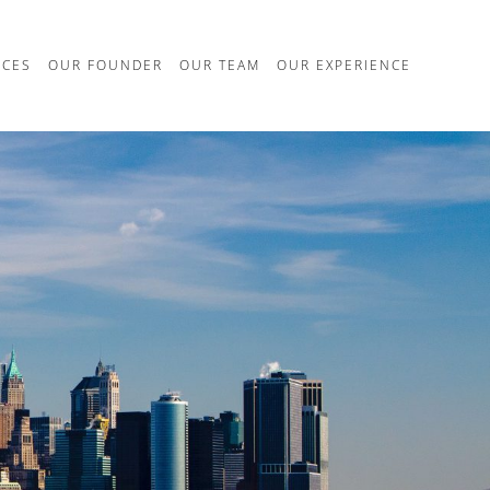
ICES
OUR FOUNDER
OUR TEAM
OUR EXPERIENCE