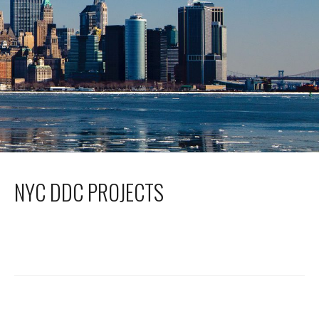
NYC DDC PROJECTS