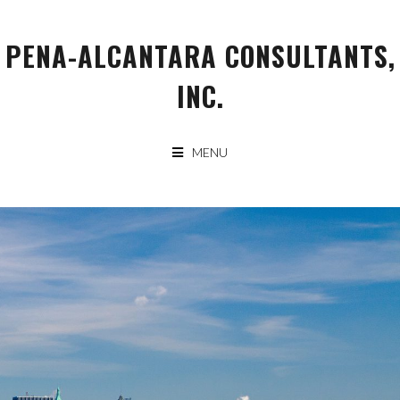
Skip
to
PENA-ALCANTARA CONSULTANTS,
content
INC.
MENU