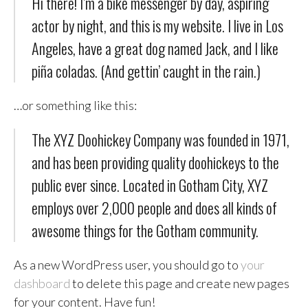
Hi there! I’m a bike messenger by day, aspiring
actor by night, and this is my website. I live in Los
Angeles, have a great dog named Jack, and I like
piña coladas. (And gettin’ caught in the rain.)
…or something like this:
The XYZ Doohickey Company was founded in 1971,
and has been providing quality doohickeys to the
public ever since. Located in Gotham City, XYZ
employs over 2,000 people and does all kinds of
awesome things for the Gotham community.
As a new WordPress user, you should go to
your
dashboard
to delete this page and create new pages
for your content. Have fun!