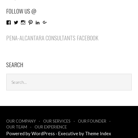
FOLLOW US @
View
View
View
View
LinkedIn
Google+
PenaAlcantaraConsultants’s
penaalcantaraco’s
penaalcantaraconsultants’s
penaalcantaraconsultants’s
profile
profile
profile
profile
PENA-ALCANTARA CONSULTANTS FACEBOOK
on
on
on
on
Facebook
Twitter
Instagram
Pinterest
SEARCH
Search
Sea
archives
OUR COMPANY
OUR SERVICES
OUR FOUNDER
OUR TEAM
OUR EXPERIENCE
Powered by
WordPress
·
Executive by
Theme Index