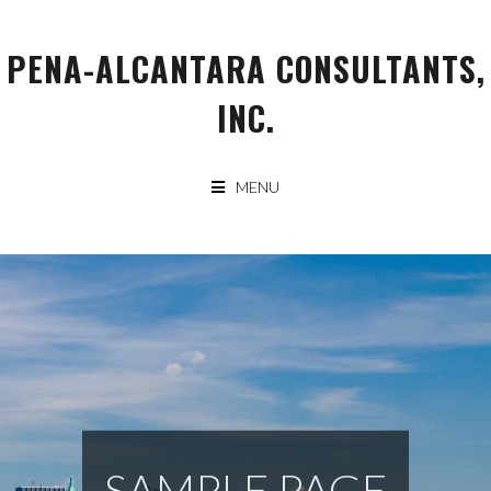
Skip
to
PENA-ALCANTARA CONSULTANTS,
content
INC.
MENU
SAMPLE PAGE