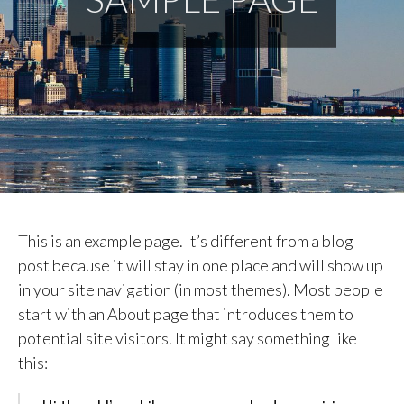
This is an example page. It’s different from a blog
post because it will stay in one place and will show up
in your site navigation (in most themes). Most people
start with an About page that introduces them to
potential site visitors. It might say something like
this: