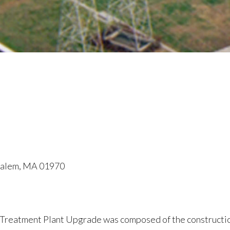
 Salem, MA 01970
 Treatment Plant Upgrade was composed of the constructio