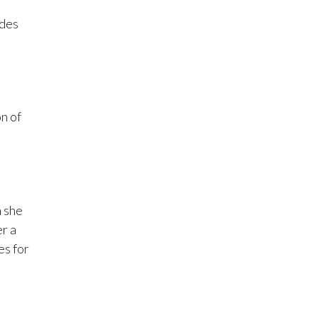
ades
n of
n she
r a
es for