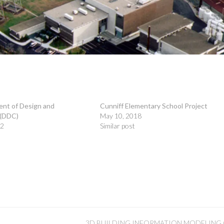
nt of Design and
Cunniff Elementary School Project
 (DDC)
May 10, 2018
22
Similar post
3D BUILDING INFORMATION MODELING (