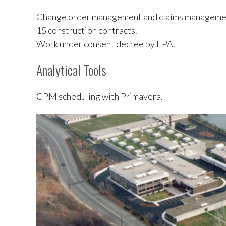
Change order management and claims manageme
15 construction contracts.
Work under consent decree by EPA.
Analytical Tools
CPM scheduling with Primavera.