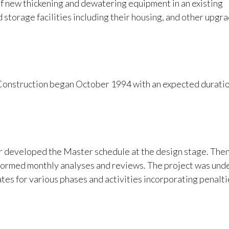
of new thickening and dewatering equipment in an existing
d storage facilities including their housing, and other upgr
Construction began October 1994 with an expected duratio
r developed the Master schedule at the design stage. The
rmed monthly analyses and reviews. The project was unde
es for various phases and activities incorporating penalti