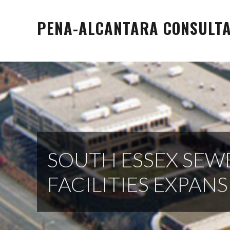
Skip
to
PENA-ALCANTARA CONSULTAN
content
SOUTH ESSEX SEW
FACILITIES EXPAN