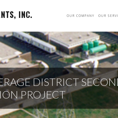
TS, INC.
OUR COMPANY
OUR SERV
ERAGE DISTRICT SECO
SION PROJECT