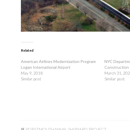
Related
American Airlines Modernization Program
NYC Departme
Logan International Airport
Construction
May 9, 2018
March 31, 20
Similar post
Similar post
Post
PORSTMOUTH NAVAL SHIPYARD PROJECT