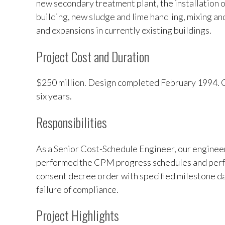
new secondary treatment plant, the installation 
building, new sludge and lime handling, mixing an
and expansions in currently existing buildings.
Project Cost and Duration
$250 million. Design completed February 1994. 
six years.
Responsibilities
As a Senior Cost-Schedule Engineer, our enginee
performed the CPM progress schedules and perfo
consent decree order with specified milestone dat
failure of compliance.
Project Highlights