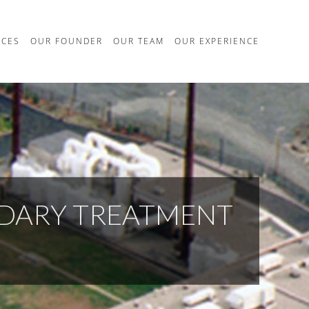
ICES
OUR FOUNDER
OUR TEAM
OUR EXPERIENCE
NDARY TREATMENT