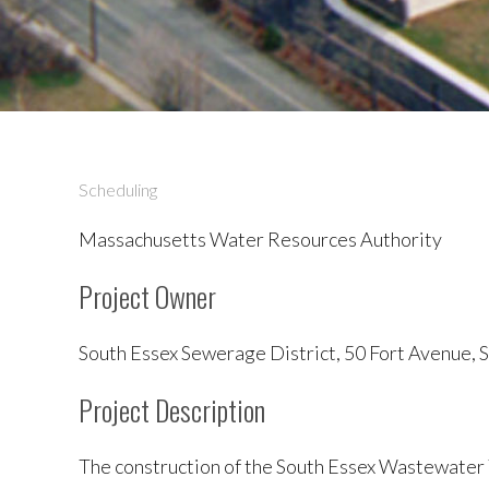
Scheduling
Massachusetts Water Resources Authority
Project Owner
South Essex Sewerage District, 50 Fort Avenue,
Project Description
The construction of the South Essex Wastewater