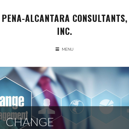
Skip
to
PENA-ALCANTARA CONSULTANTS,
content
INC.
MENU
CHANGE