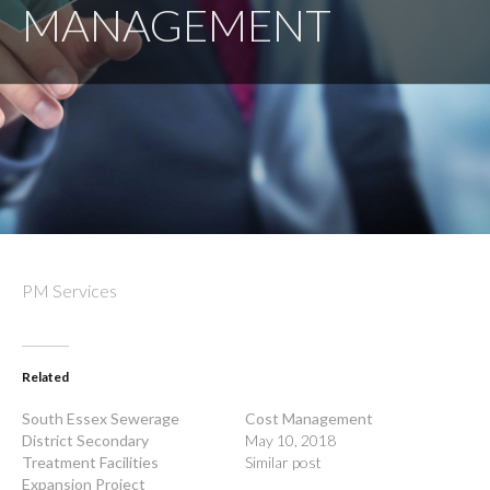
MANAGEMENT
PM Services
Related
South Essex Sewerage
Cost Management
District Secondary
May 10, 2018
Treatment Facilities
Similar post
Expansion Project