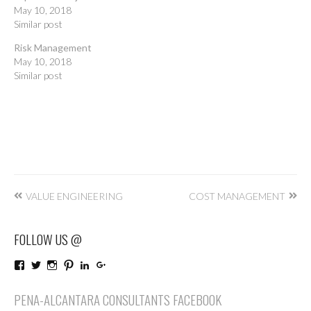
May 10, 2018
Similar post
Risk Management
May 10, 2018
Similar post
Post
VALUE ENGINEERING
COST MANAGEMENT
navigation
FOLLOW US @
View
View
View
View
LinkedIn
Google+
PenaAlcantaraConsultants’s
penaalcantaraco’s
penaalcantaraconsultants’s
penaalcantaraconsultants’s
profile
profile
profile
profile
PENA-ALCANTARA CONSULTANTS FACEBOOK
on
on
on
on
Facebook
Twitter
Instagram
Pinterest