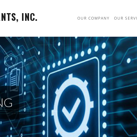
TS, INC.
OUR COMPANY
OUR SERV
NG