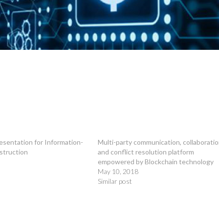
esentation for Information-
Multi-party communication, collaborati
struction
and conflict resolution platform
empowered by Blockchain technology
May 10, 2018
Similar post