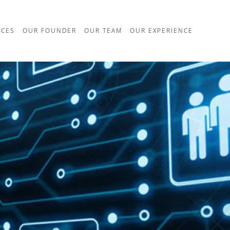
ICES
OUR FOUNDER
OUR TEAM
OUR EXPERIENCE