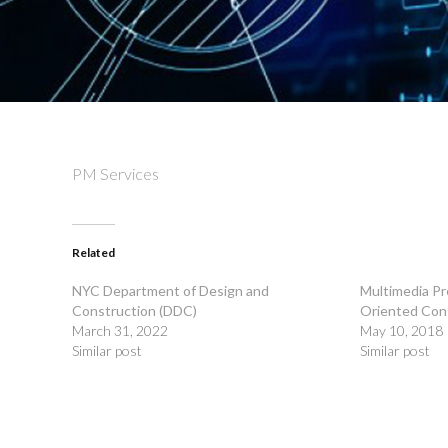
PM Services
Related
NYC Department of Design and
Multimedia Pr
Construction (DDC)
Oriented Con
March 31, 2022
May 10, 2018
Similar post
Similar post